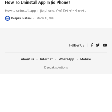
How To Uninstall App In Jio Phone?
How to uninstall app in jio phone, दोस्तों जियो फोन में आपने
…
Deepak Bishnoi
October 18, 2018
Follow US
About us
Internet
WhatsApp
Mobile
Deepak solutions