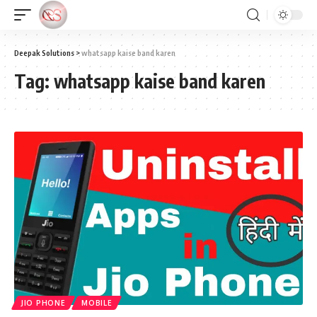
Deepak Solutions
>
whatsapp kaise band karen
Tag:
whatsapp kaise band karen
JIO PHONE
MOBILE