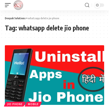
Deepak Solutions
>
whatsapp delete jio phone
Tag:
whatsapp delete jio phone
JIO PHONE
MOBILE