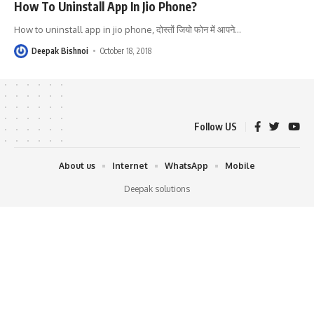
How To Uninstall App In Jio Phone?
How to uninstall app in jio phone, दोस्तों जियो फोन में आपने
…
Deepak Bishnoi
October 18, 2018
Follow US
About us
Internet
WhatsApp
Mobile
Deepak solutions