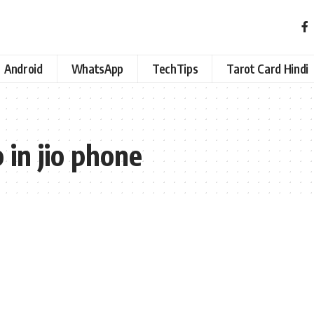
Android
WhatsApp
TechTips
Tarot Card Hindi
 in jio phone