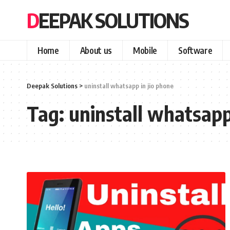
DEEPAK SOLUTIONS
Home
About us
Mobile
Software
Deepak Solutions
>
uninstall whatsapp in jio phone
Tag:
uninstall whatsapp