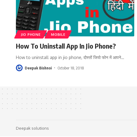
JIO PHONE
MOBILE
How To Uninstall App In Jio Phone?
How to uninstall app in jio phone, दोस्तों जियो फोन में आपने
…
Deepak Bishnoi
October 18, 2018
Deepak solutions