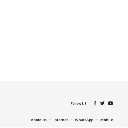
Follow US
About us
Internet
WhatsApp
Mobile