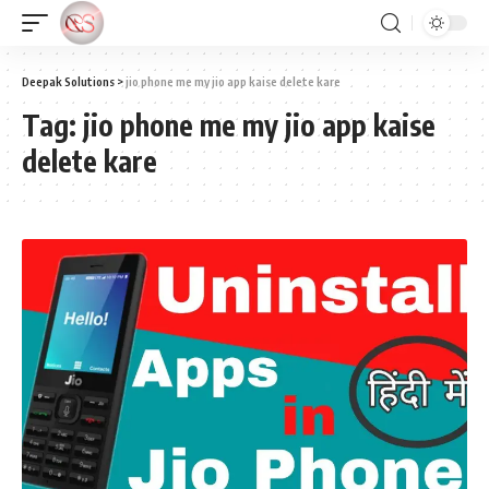
Deepak Solutions
>
jio phone me my jio app kaise delete kare
Tag:
jio phone me my jio app kaise
delete kare