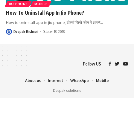
JIO PHONE
MOBILE
How To Uninstall App In Jio Phone?
How to uninstall app in jio phone, दोस्तों जियो फोन में आपने
…
Deepak Bishnoi
October 18, 2018
Follow US
About us
Internet
WhatsApp
Mobile
Deepak solutions