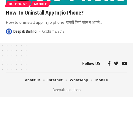
JIO PHONE
MOBILE
How To Uninstall App In Jio Phone?
How to uninstall app in jio phone, दोस्तों जियो फोन में आपने
…
Deepak Bishnoi
October 18, 2018
Follow US
About us
Internet
WhatsApp
Mobile
Deepak solutions