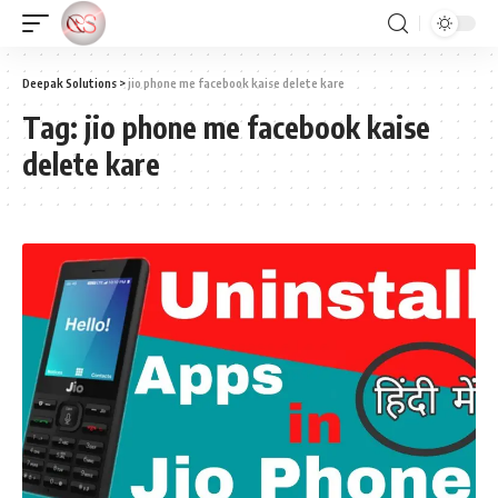
Deepak Solutions
>
jio phone me facebook kaise delete kare
Tag:
jio phone me facebook kaise
delete kare