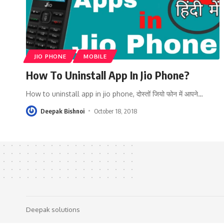
JIO PHONE
MOBILE
How To Uninstall App In Jio Phone?
How to uninstall app in jio phone, दोस्तों जियो फोन में आपने
…
Deepak Bishnoi
October 18, 2018
Deepak solutions