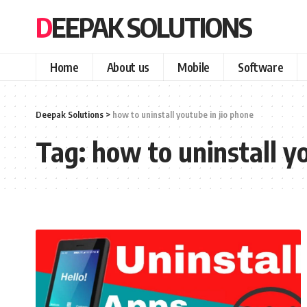
DEEPAK SOLUTIONS
Home
About us
Mobile
Software
Deepak Solutions
>
how to uninstall youtube in jio phone
Tag:
how to uninstall y