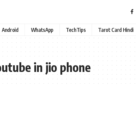
Android
WhatsApp
TechTips
Tarot Card Hindi
outube in jio phone