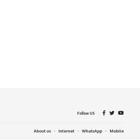
Follow US
About us
Internet
WhatsApp
Mobile