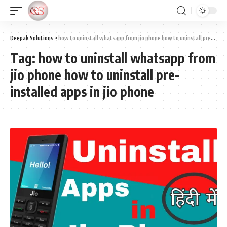
Deepak Solutions
>
how to uninstall whatsapp from jio phone how to uninstall pre-installed apps in jio phone
Tag:
how to uninstall whatsapp from
jio phone how to uninstall pre-
installed apps in jio phone