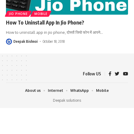
JIO PHONE
MOBILE
How To Uninstall App In Jio Phone?
How to uninstall app in jio phone, दोस्तों जियो फोन में आपने
…
Deepak Bishnoi
October 18, 2018
Follow US
About us
Internet
WhatsApp
Mobile
Deepak solutions