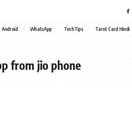
Android
WhatsApp
TechTips
Tarot Card Hindi
pp from jio phone