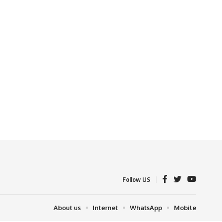
Follow US
About us
Internet
WhatsApp
Mobile