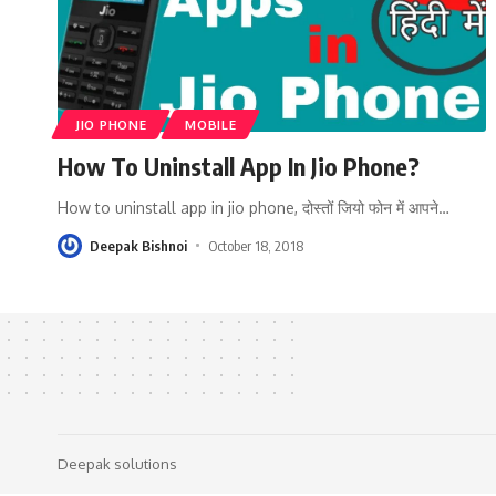
JIO PHONE
MOBILE
How To Uninstall App In Jio Phone?
How to uninstall app in jio phone, दोस्तों जियो फोन में आपने
…
Deepak Bishnoi
October 18, 2018
Deepak solutions