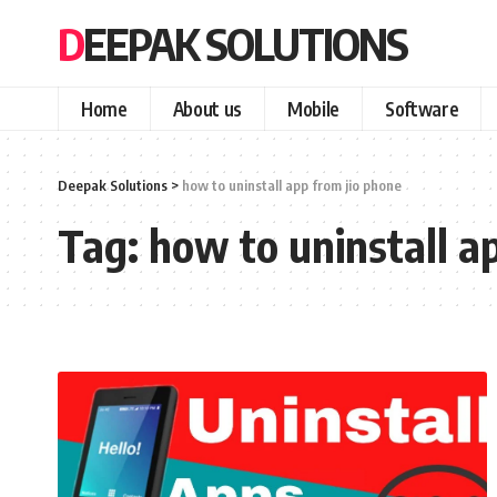
DEEPAK SOLUTIONS
Home
About us
Mobile
Software
Deepak Solutions
>
how to uninstall app from jio phone
Tag:
how to uninstall a