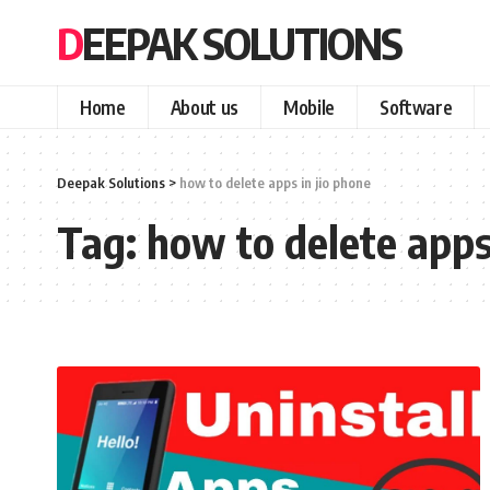
DEEPAK SOLUTIONS
Home
About us
Mobile
Software
Deepak Solutions
>
how to delete apps in jio phone
Tag:
how to delete apps