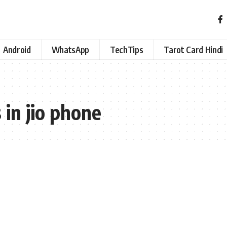
Android
WhatsApp
TechTips
Tarot Card Hindi
 in jio phone