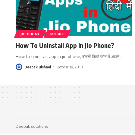
JIO PHONE
MOBILE
How To Uninstall App In Jio Phone?
How to uninstall app in jio phone, दोस्तों जियो फोन में आपने
…
Deepak Bishnoi
October 18, 2018
Deepak solutions