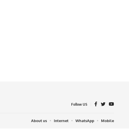
Follow US
About us
Internet
WhatsApp
Mobile