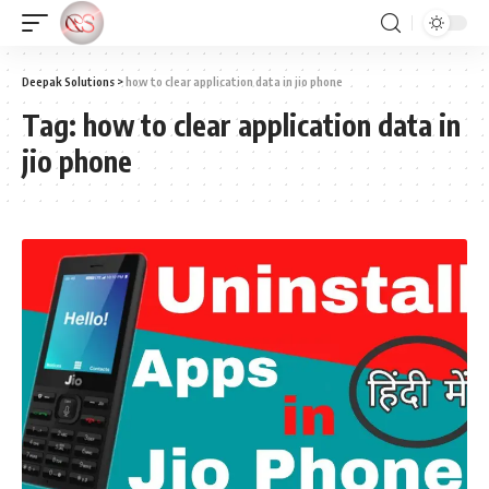
Deepak Solutions
>
how to clear application data in jio phone
Tag:
how to clear application data in
jio phone