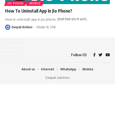
JIO PHONE
MOBILE
How To Uninstall App In Jio Phone?
How to uninstall app in jio phone, दोस्तों जियो फोन में आपने
…
Deepak Bishnoi
October 18, 2018
Follow US
About us
Internet
WhatsApp
Mobile
Deepak solutions