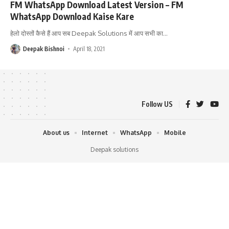
FM WhatsApp Download Latest Version – FM
WhatsApp Download Kaise Kare
हेलो दोस्तों कैसे हैं आप सब Deepak Solutions में आप सभी का
…
Deepak Bishnoi
April 18, 2021
Follow US
About us
Internet
WhatsApp
Mobile
Deepak solutions