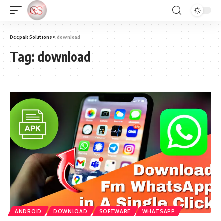
Deepak Solutions
>
download
Tag:
download
ANDROID
DOWNLOAD
SOFTWARE
WHATSAPP