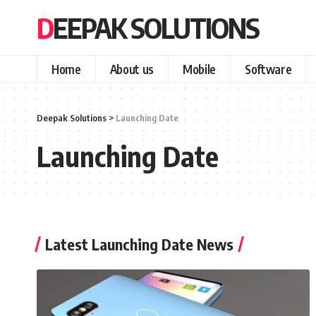
DEEPAK SOLUTIONS
Home
About us
Mobile
Software
Deepak Solutions
>
Launching Date
Launching Date
Latest Launching Date News