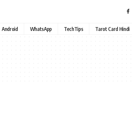
Android
WhatsApp
TechTips
Tarot Card Hindi