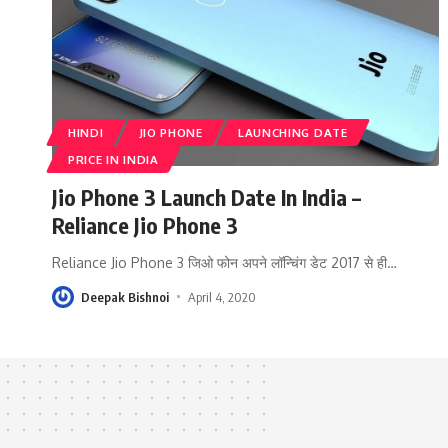
HINDI
JIO PHONE
LAUNCHING DATE
PRICE IN INDIA
Jio Phone 3 Launch Date In India –
Reliance Jio Phone 3
Reliance Jio Phone 3 जिओ फोन अपने लॉन्चिंग डेट 2017 से ही
…
Deepak Bishnoi
April 4, 2020