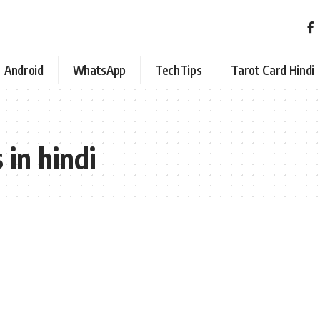
Android
WhatsApp
TechTips
Tarot Card Hindi
 in hindi