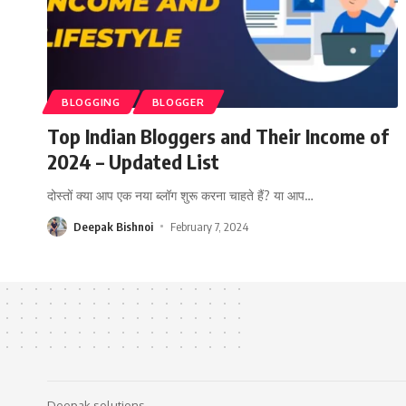
BLOGGING
BLOGGER
Top Indian Bloggers and Their Income of
2024 – Updated List
दोस्तों क्या आप एक नया ब्लॉग शुरू करना चाहते हैं? या आप
…
Deepak Bishnoi
February 7, 2024
Deepak solutions