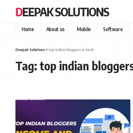
DEEPAK SOLUTIONS
Home
About us
Mobile
Software
Deepak Solutions
>
top indian bloggers in hindi
Tag:
top indian bloggers