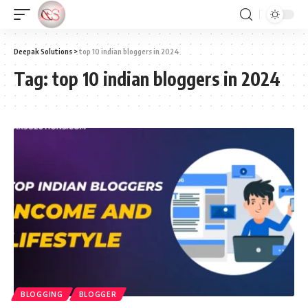
Deepak Solutions
>
top 10 indian bloggers in 2024
Tag:
top 10 indian bloggers in 2024
BLOGGING
BLOGGER