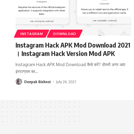
INSTAGRAM
DOWNLOAD
Instagram Hack APK Mod Download 2021
। Instagram Hack Version Mod APK
Instagram Hack APK Mod Download कैसे करें? दोस्तों अगर आप
इंस्टाग्राम का
…
Deepak Bishnoi
July 26, 2021