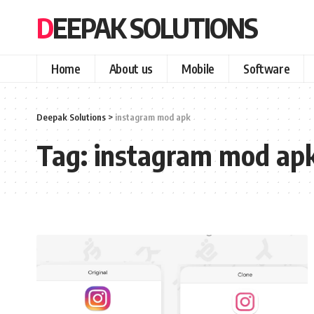
DEEPAK SOLUTIONS
Home
About us
Mobile
Software
Deepak Solutions
>
instagram mod apk
Tag:
instagram mod ap