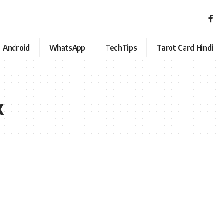
Android
WhatsApp
TechTips
Tarot Card Hindi
k