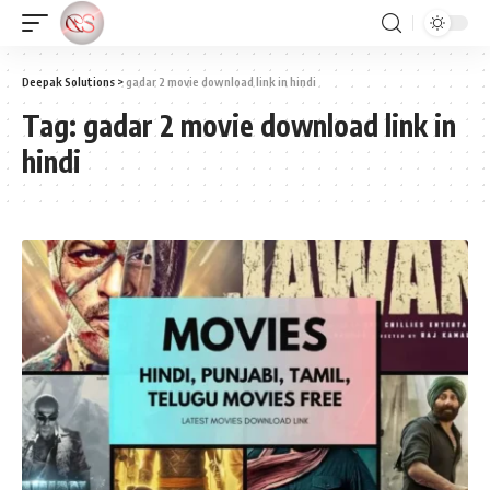
Deepak Solutions
>
gadar 2 movie download link in hindi
Tag:
gadar 2 movie download link in
hindi