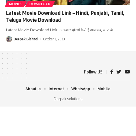
MOVIES
DOWNLOAD
Latest Movie Download Link – Hindi, Punjabi, Tamil,
Telugu Movie Download
Latest Movie Download Link: नमस्कार दोस्तों कैसे हैं आप सब, आज के
…
Deepak Bishnoi
October 2, 2023
Follow US
About us
Internet
WhatsApp
Mobile
Deepak solutions