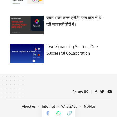
सबसे अच्छे कलर ट्रेडिंग ऐप्स कौन से हैं –
पूरी जानकारी हिंदी में।
Two Expanding Sectors, One
Successful Collaboration
Follow US
About us
Internet
WhatsApp
Mobile
Deepak solutions