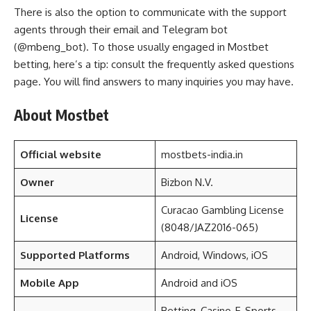
There is also the option to communicate with the support
agents through their email and Telegram bot
(@mbeng_bot). To those usually engaged in Mostbet
betting, here’s a tip: consult the frequently asked questions
page. You will find answers to many inquiries you may have.
About Mostbet
Official website
mostbets-india.in
Owner
Bizbon N.V.
Curacao Gambling License
License
(8048/JAZ2016-065)
Supported Platforms
Android, Windows, iOS
Mobile App
Android and iOS
Betting, Casino, E-Sports,