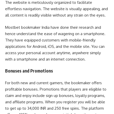
The website is meticulously organized to facilitate
effortless navigation. The website is visually appealing, and
all content is readily visible without any strain on the eyes.
Mostbet bookmaker India have done their research and
hence understand the ease of wagering on a smartphone.
They have equipped customers with mobile-friendly
applications for Android, iOS, and the mobile site. You can
access your personal account anytime, anywhere simply
with a smartphone and an internet connection.
Bonuses and Promotions
For both new and current gamers, the bookmaker offers
profitable bonuses. Promotions that players are eligible to
claim and enjoy include sign up bonuses, loyalty programs,
and affiliate programs. When you register you will be able
to get up to 34,000 INR and 250 free spins. The platform