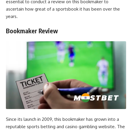
essential to conduct a review on this bookmaker to
ascertain how great of a sportsbook it has been over the
years.
Bookmaker Review
Since its launch in 2009, this bookmaker has grown into a
reputable sports betting and casino gambling website. The