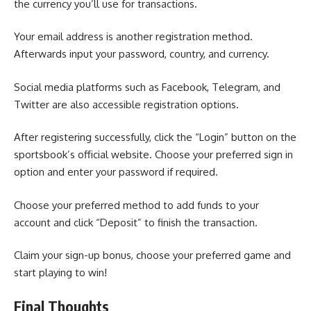
the currency you’ll use for transactions.
Your email address is another registration method.
Afterwards input your password, country, and currency.
Social media platforms such as Facebook, Telegram, and
Twitter are also accessible registration options.
After registering successfully, click the “Login” button on the
sportsbook’s official website. Choose your preferred sign in
option and enter your password if required.
Choose your preferred method to add funds to your
account and click “Deposit” to finish the transaction.
Claim your sign-up bonus, choose your preferred game and
start playing to win!
Final Thoughts