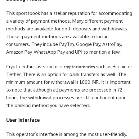
This sportsbook has a stellar reputation for accommodating
a variety of payment methods. Many different payment
methods are available for both deposits and withdrawals.
These payment methods are available to Indian
consumers. They include PayTm, Google Pay, AstroPay,
Amazon Pay, WhatsApp Pay and UPI to mention a few.
Crypto enthusiasts can use
such as Bitcoin or
cryptocurrencies
Tether. There is an option for bank transfers as well. The
minimum amount for withdrawal is 1,000 INR. It is important
to note that although all payments are processed in 72
hours, the withdrawal processes are still contingent upon
the banking method you have selected.
User Interface
This operator’s interface is among the most user-friendly.