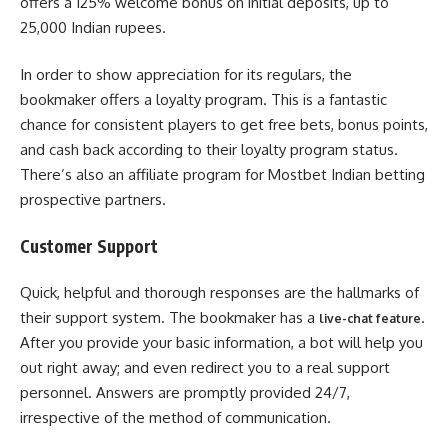
offers a 125% welcome bonus on initial deposits, up to
25,000 Indian rupees.
In order to show appreciation for its regulars, the
bookmaker offers a loyalty program. This is a fantastic
chance for consistent players to get free bets, bonus points,
and cash back according to their loyalty program status.
There’s also an affiliate program for Mostbet Indian betting
prospective partners.
Customer Support
Quick, helpful and thorough responses are the hallmarks of
their support system. The bookmaker has a
.
live-chat feature
After you provide your basic information, a bot will help you
out right away; and even redirect you to a real support
personnel. Answers are promptly provided 24/7,
irrespective of the method of communication.