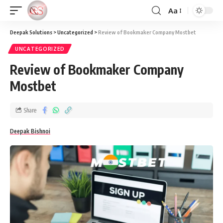
Aa
Deepak Solutions
>
Uncategorized
>
Review of Bookmaker Company Mostbet
UNCATEGORIZED
Review of Bookmaker Company
Mostbet
Share
Deepak Bishnoi