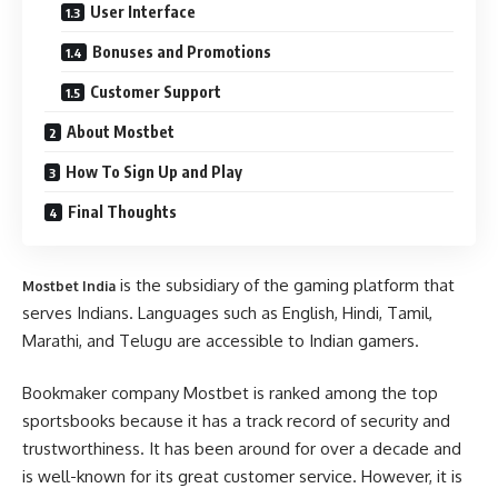
User Interface
Bonuses and Promotions
Customer Support
About Mostbet
How To Sign Up and Play
Final Thoughts
is the subsidiary of the gaming platform that
Mostbet India
serves Indians. Languages such as English, Hindi, Tamil,
Marathi, and Telugu are accessible to Indian gamers.
Bookmaker company Mostbet is ranked among the top
sportsbooks because it has a track record of security and
trustworthiness. It has been around for over a decade and
is well-known for its great customer service. However, it is