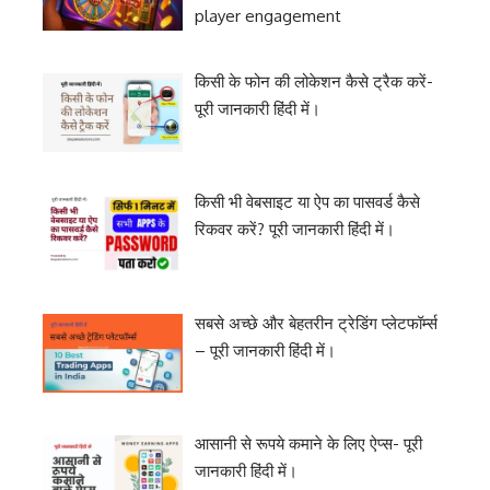
player engagement
किसी के फोन की लोकेशन कैसे ट्रैक करें-
पूरी जानकारी हिंदी में।
किसी भी वेबसाइट या ऐप का पासवर्ड कैसे
रिकवर करें? पूरी जानकारी हिंदी में।
सबसे अच्छे और बेहतरीन ट्रेडिंग प्लेटफॉर्म्स
– पूरी जानकारी हिंदी में।
आसानी से रूपये कमाने के लिए ऐप्स- पूरी
जानकारी हिंदी में।