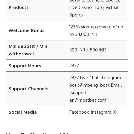
Products
Live Casino, Toto, Virtual
Sports
125% sign-up reward of up
Welcome Bonus
to 34,000 INR
Min deposit / Min
300 INR / 500 INR
withdrawal
Support Hours
24/7
24/7 Live Chat, Telegram
bot (@mbeng_bot), Email
Support Channels
(support-
en@mostbet.com)
Social Media
Facebook, Instagram, X