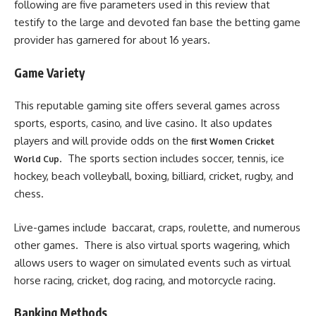
following are five parameters used in this review that
testify to the large and devoted fan base the betting game
provider has garnered for about 16 years.
Game Variety
This reputable gaming site offers several games across
sports, esports, casino, and live casino. It also updates
players and will provide odds on the
first Women Cricket
. The sports section includes soccer, tennis, ice
World Cup
hockey, beach volleyball, boxing, billiard, cricket, rugby, and
chess.
Live-games include baccarat, craps, roulette, and numerous
other games. There is also virtual sports wagering, which
allows users to wager on simulated events such as virtual
horse racing, cricket, dog racing, and motorcycle racing.
Banking Methods