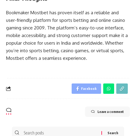
Bookmaker Mostbet has proven itself as a reliable and
user-friendly platform for sports betting and online casino
gaming since 2009. The platform’s easy-to-use interface,
mobile accessibility, and strong customer support make it a
popular choice for users in India and worldwide. Whether
you’re into sports betting, casino games, or virtual sports,
Mostbet offers a seamless experience.
Facebook
Leave a comment
Search