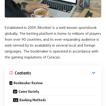
Established in 2009, Mostbet is a well-known sportsbook
globally. The betting platform is home to millions of players
from over 90 countries, and its ever-expanding audience is
well-served by its availability in several local and foreign
languages. The bookmaker is operated in accordance with
the gaming regulations of Curacao.
Contents
Bookmaker Review
Game Variety
Banking Methods