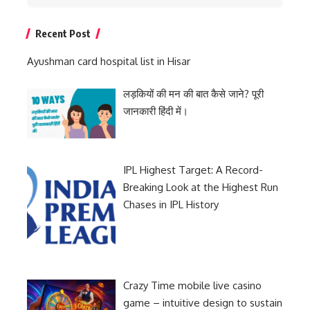
for:
Recent Post
Ayushman card hospital list in Hisar
लड़कियों की मन की बात कैसे जाने? पूरी
जानकारी हिंदी में।
IPL Highest Target: A Record-
Breaking Look at the Highest Run
Chases in IPL History
Crazy Time mobile live casino
game – intuitive design to sustain