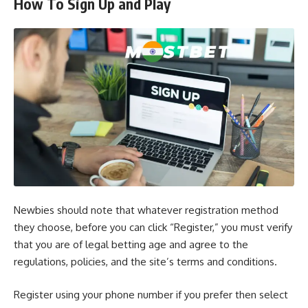
How To Sign Up and Play
Newbies should note that whatever registration method
they choose, before you can click “Register,” you must verify
that you are of legal betting age and agree to the
regulations, policies, and the site’s terms and conditions.
Register using your phone number if you prefer then select