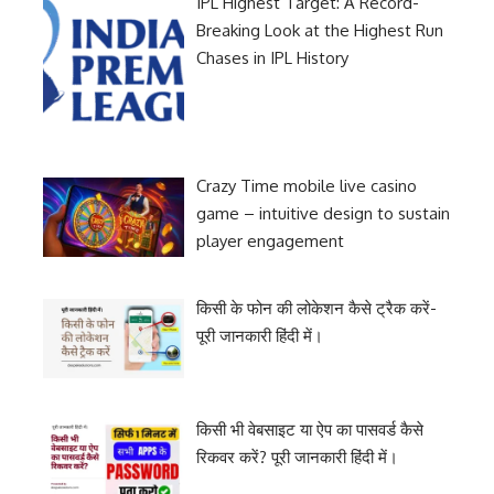
IPL Highest Target: A Record-
Breaking Look at the Highest Run
Chases in IPL History
Crazy Time mobile live casino
game – intuitive design to sustain
player engagement
किसी के फोन की लोकेशन कैसे ट्रैक करें-
पूरी जानकारी हिंदी में।
किसी भी वेबसाइट या ऐप का पासवर्ड कैसे
रिकवर करें? पूरी जानकारी हिंदी में।