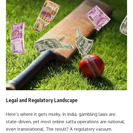
Legal and Regulatory Landscape
Here’s where it gets murky. In India, gambling laws are
state-driven, yet most online satta operations are national,
even transnational. The result? A regulatory vacuum.