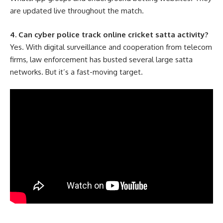
are updated live throughout the match.
4. Can cyber police track online cricket satta activity?
Yes. With digital surveillance and cooperation from telecom
firms, law enforcement has busted several large satta
networks. But it’s a fast-moving target.