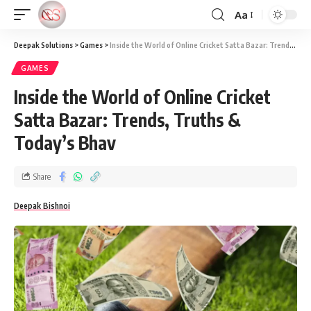
Aa
Deepak Solutions
>
Games
>
Inside the World of Online Cricket Satta Bazar: Trends, Truths & Today’s Bhav
GAMES
Inside the World of Online Cricket
Satta Bazar: Trends, Truths &
Today’s Bhav
Share
Deepak Bishnoi