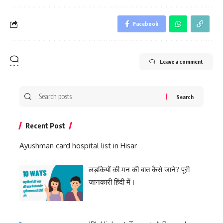
Facebook
Leave a comment
Search
for:
Recent Post
Ayushman card hospital list in Hisar
लड़कियों की मन की बात कैसे जाने? पूरी
जानकारी हिंदी में।