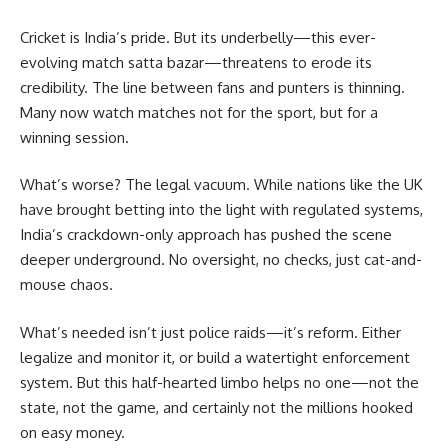
Cricket is India’s pride. But its underbelly—this ever-
evolving match satta bazar—threatens to erode its
credibility. The line between fans and punters is thinning.
Many now watch matches not for the sport, but for a
winning session.
What’s worse? The legal vacuum. While nations like the UK
have brought betting into the light with regulated systems,
India’s crackdown-only approach has pushed the scene
deeper underground. No oversight, no checks, just cat-and-
mouse chaos.
What’s needed isn’t just police raids—it’s reform. Either
legalize and monitor it, or build a watertight enforcement
system. But this half-hearted limbo helps no one—not the
state, not the game, and certainly not the millions hooked
on easy money.