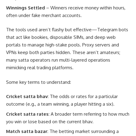
Winnings Settled
– Winners receive money within hours,
often under fake merchant accounts.
The tools used aren’t flashy but effective—Telegram bots
that act like bookies, disposable SIMs, and deep web
portals to manage high-stake pools. Proxy servers and
VPNs keep both parties hidden. These aren’t amateurs;
many satta operators run multi-layered operations
mimicking real trading platforms.
Some key terms to understand:
Cricket satta bhav
: The odds or rates for a particular
outcome (e.g., a team winning, a player hitting a six).
Cricket satta rates
: A broader term referring to how much
you win or lose based on the current bhav.
Match satta bazar
: The betting market surrounding a