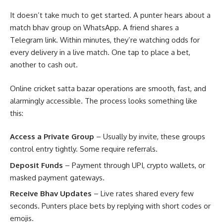
It doesn’t take much to get started. A punter hears about a
match bhav group on WhatsApp. A friend shares a
Telegram link. Within minutes, they’re watching odds for
every delivery in a live match. One tap to place a bet,
another to cash out.
Online cricket satta bazar operations are smooth, fast, and
alarmingly accessible. The process looks something like
this:
Access a Private Group
– Usually by invite, these groups
control entry tightly. Some require referrals.
Deposit Funds
– Payment through UPI, crypto wallets, or
masked payment gateways.
Receive Bhav Updates
– Live rates shared every few
seconds. Punters place bets by replying with short codes or
emojis.