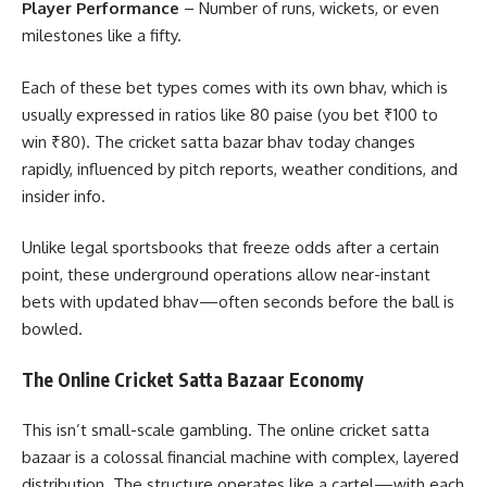
Player Performance
– Number of runs, wickets, or even
milestones like a fifty.
Each of these bet types comes with its own bhav, which is
usually expressed in ratios like 80 paise (you bet ₹100 to
win ₹80). The cricket satta bazar bhav today changes
rapidly, influenced by pitch reports, weather conditions, and
insider info.
Unlike legal sportsbooks that freeze odds after a certain
point, these underground operations allow near-instant
bets with updated bhav—often seconds before the ball is
bowled.
The Online Cricket Satta Bazaar Economy
This isn’t small-scale gambling. The online cricket satta
bazaar is a colossal financial machine with complex, layered
distribution. The structure operates like a cartel—with each