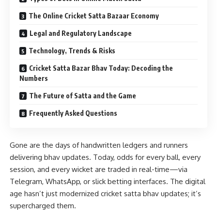
The Online Cricket Satta Bazaar Economy
Legal and Regulatory Landscape
Technology, Trends & Risks
Cricket Satta Bazar Bhav Today: Decoding the
Numbers
The Future of Satta and the Game
Frequently Asked Questions
Gone are the days of handwritten ledgers and runners
delivering bhav updates. Today, odds for every ball, every
session, and every wicket are traded in real-time—via
Telegram, WhatsApp, or slick betting interfaces. The digital
age hasn’t just modernized cricket satta bhav updates; it’s
supercharged them.