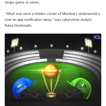
single game or series.
“What was once a hidden corner of Mumbai’s underworld is
now an app notification away,” says cybercrime analyst
Rahul Deshmukh.