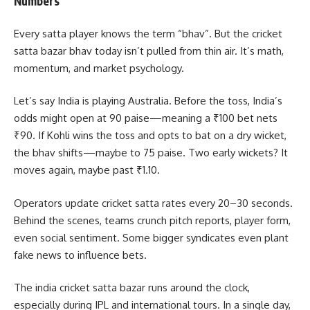
Numbers
Every satta player knows the term “bhav”. But the cricket
satta bazar bhav today isn’t pulled from thin air. It’s math,
momentum, and market psychology.
Let’s say India is playing Australia. Before the toss, India’s
odds might open at 90 paise—meaning a ₹100 bet nets
₹90. If Kohli wins the toss and opts to bat on a dry wicket,
the bhav shifts—maybe to 75 paise. Two early wickets? It
moves again, maybe past ₹1.10.
Operators update cricket satta rates every 20–30 seconds.
Behind the scenes, teams crunch pitch reports, player form,
even social sentiment. Some bigger syndicates even plant
fake news to influence bets.
The india cricket satta bazar runs around the clock,
especially during IPL and international tours. In a single day,