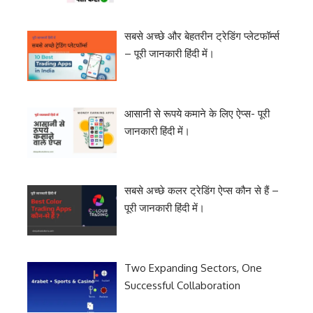
सबसे अच्छे और बेहतरीन ट्रेडिंग प्लेटफॉर्म्स
– पूरी जानकारी हिंदी में।
आसानी से रूपये कमाने के लिए ऐप्स- पूरी
जानकारी हिंदी में।
सबसे अच्छे कलर ट्रेडिंग ऐप्स कौन से हैं –
पूरी जानकारी हिंदी में।
Two Expanding Sectors, One
Successful Collaboration