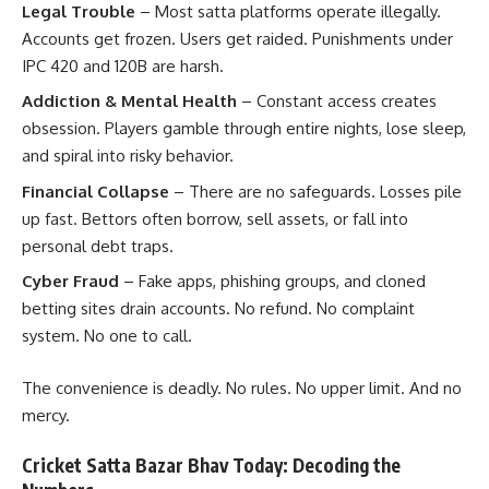
Legal Trouble
– Most satta platforms operate illegally.
Accounts get frozen. Users get raided. Punishments under
IPC 420 and 120B are harsh.
Addiction & Mental Health
– Constant access creates
obsession. Players gamble through entire nights, lose sleep,
and spiral into risky behavior.
Financial Collapse
– There are no safeguards. Losses pile
up fast. Bettors often borrow, sell assets, or fall into
personal debt traps.
Cyber Fraud
– Fake apps, phishing groups, and cloned
betting sites drain accounts. No refund. No complaint
system. No one to call.
The convenience is deadly. No rules. No upper limit. And no
mercy.
Cricket Satta Bazar Bhav Today: Decoding the