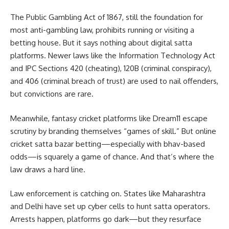
The Public Gambling Act of 1867, still the foundation for
most anti-gambling law, prohibits running or visiting a
betting house. But it says nothing about digital satta
platforms. Newer laws like the Information Technology Act
and IPC Sections 420 (cheating), 120B (criminal conspiracy),
and 406 (criminal breach of trust) are used to nail offenders,
but convictions are rare.
Meanwhile, fantasy cricket platforms like Dream11 escape
scrutiny by branding themselves “games of skill.” But online
cricket satta bazar betting—especially with bhav-based
odds—is squarely a game of chance. And that’s where the
law draws a hard line.
Law enforcement is catching on. States like Maharashtra
and Delhi have set up cyber cells to hunt satta operators.
Arrests happen, platforms go dark—but they resurface