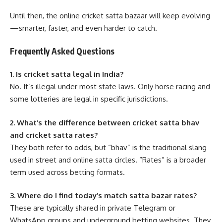
Until then, the online cricket satta bazaar will keep evolving
—smarter, faster, and even harder to catch.
Frequently Asked Questions
1. Is cricket satta legal in India?
No. It’s illegal under most state laws. Only horse racing and
some lotteries are legal in specific jurisdictions.
2. What’s the difference between cricket satta bhav
and cricket satta rates?
They both refer to odds, but “bhav” is the traditional slang
used in street and online satta circles. “Rates” is a broader
term used across betting formats.
3. Where do I find today’s match satta bazar rates?
These are typically shared in private Telegram or
WhatsApp groups and underground betting websites. They