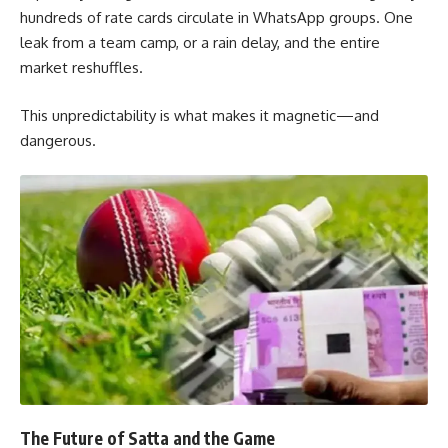
hundreds of rate cards circulate in WhatsApp groups. One
leak from a team camp, or a rain delay, and the entire
market reshuffles.
This unpredictability is what makes it magnetic—and
dangerous.
The Future of Satta and the Game