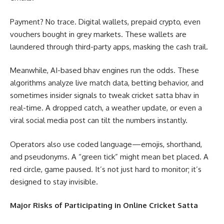
Payment? No trace. Digital wallets, prepaid crypto, even
vouchers bought in grey markets. These wallets are
laundered through third-party apps, masking the cash trail.
Meanwhile, AI-based bhav engines run the odds. These
algorithms analyze live match data, betting behavior, and
sometimes insider signals to tweak cricket satta bhav in
real-time. A dropped catch, a weather update, or even a
viral social media post can tilt the numbers instantly.
Operators also use coded language—emojis, shorthand,
and pseudonyms. A “green tick” might mean bet placed. A
red circle, game paused. It’s not just hard to monitor; it’s
designed to stay invisible.
Major Risks of Participating in Online Cricket Satta