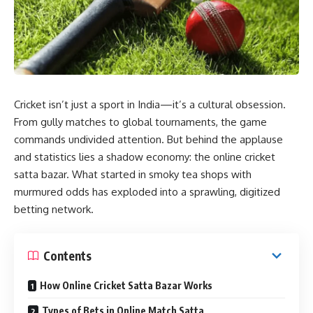
Cricket isn’t just a sport in India—it’s a cultural obsession.
From gully matches to global tournaments, the game
commands undivided attention. But behind the applause
and statistics lies a shadow economy: the online cricket
satta bazar. What started in smoky tea shops with
murmured odds has exploded into a sprawling, digitized
betting network.
Contents
How Online Cricket Satta Bazar Works
Types of Bets in Online Match Satta