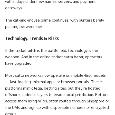
within days under new names, servers, and payment
gateways.
The cat-and-mouse game continues, with punters barely
pausing between bets.
Technology, Trends & Risks
If the cricket pitch is the battlefield, technology is the
weapon. And in the online cricket satta bazar, operators
have upgraded.
Most satta networks now operate on mobile-first models
—fast-loading, minimal apps or browser portals. These
platforms mimic legal betting sites, but they’re hosted
offshore, coded in layers to evade local jurisdiction. Bettors
access them using VPNs, often routed through Singapore or
the UAE, and sign up with disposable numbers or encrypted
emails.