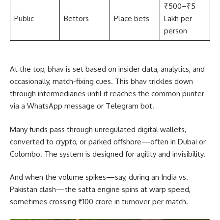
₹500–₹5
Public
Bettors
Place bets
Lakh per
person
At the top, bhav is set based on insider data, analytics, and
occasionally, match-fixing cues. This bhav trickles down
through intermediaries until it reaches the common punter
via a WhatsApp message or Telegram bot.
Many funds pass through unregulated digital wallets,
converted to crypto, or parked offshore—often in Dubai or
Colombo. The system is designed for agility and invisibility.
And when the volume spikes—say, during an India vs.
Pakistan clash—the satta engine spins at warp speed,
sometimes crossing ₹100 crore in turnover per match.