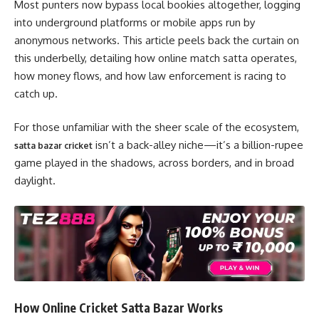
Most punters now bypass local bookies altogether, logging
into underground platforms or mobile apps run by
anonymous networks. This article peels back the curtain on
this underbelly, detailing how online match satta operates,
how money flows, and how law enforcement is racing to
catch up.
For those unfamiliar with the sheer scale of the ecosystem,
isn’t a back-alley niche—it’s a billion-rupee
satta bazar cricket
game played in the shadows, across borders, and in broad
daylight.
How Online Cricket Satta Bazar Works