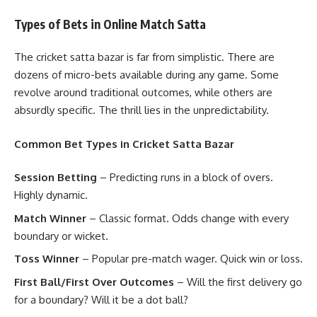
Types of Bets in Online Match Satta
The cricket satta bazar is far from simplistic. There are
dozens of micro-bets available during any game. Some
revolve around traditional outcomes, while others are
absurdly specific. The thrill lies in the unpredictability.
Common Bet Types in Cricket Satta Bazar
Session Betting
– Predicting runs in a block of overs.
Highly dynamic.
Match Winner
– Classic format. Odds change with every
boundary or wicket.
Toss Winner
– Popular pre-match wager. Quick win or loss.
First Ball/First Over Outcomes
– Will the first delivery go
for a boundary? Will it be a dot ball?