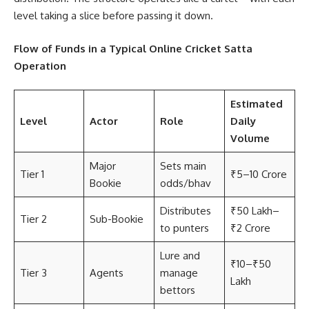
level taking a slice before passing it down.
Flow of Funds in a Typical Online Cricket Satta
Operation
Estimated
Level
Actor
Role
Daily
Volume
Major
Sets main
Tier 1
₹5–10 Crore
Bookie
odds/bhav
Distributes
₹50 Lakh–
Tier 2
Sub-Bookie
to punters
₹2 Crore
Lure and
₹10–₹50
Tier 3
Agents
manage
Lakh
bettors