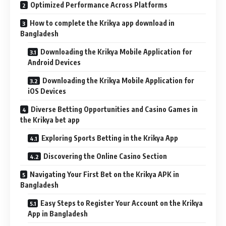
Optimized Performance Across Platforms
How to complete the Krikya app download in
Bangladesh
Downloading the Krikya Mobile Application for
Android Devices
Downloading the Krikya Mobile Application for
iOS Devices
Diverse Betting Opportunities and Casino Games in
the Krikya bet app
Exploring Sports Betting in the Krikya App
Discovering the Online Casino Section
Navigating Your First Bet on the Krikya APK in
Bangladesh
Easy Steps to Register Your Account on the Krikya
App in Bangladesh