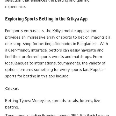
selection that enhances the betting and gaming
experience.
Exploring Sports Betting in the Krikya App
For sports enthusiasts, the Krikya mobile application
provides an impressive array of sports to bet on, making it a
one-stop-shop for betting aficionados in Bangladesh. With
a user-friendly interface, bettors can easily navigate and
find their preferred sports events and match-ups. From
local leagues to international tournaments, the variety of
options ensures something for every sports fan. Popular
sports for betting in this app include:
Cricket
Betting Types: Moneyline, spreads, totals, futures, live
betting.
Tournaments: Indian Premier League (IPL), Big Bash League