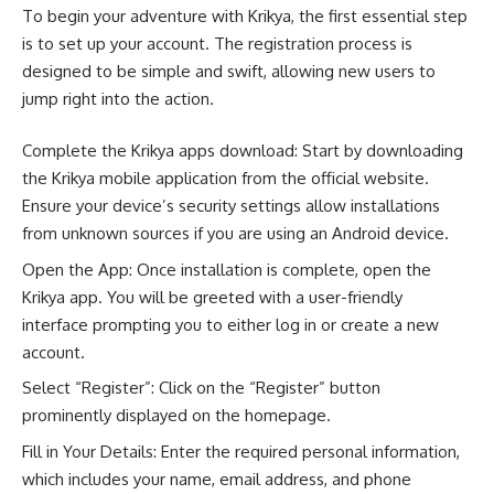
To begin your adventure with Krikya, the first essential step
is to set up your account. The registration process is
designed to be simple and swift, allowing new users to
jump right into the action.
Complete the Krikya apps download: Start by downloading
the Krikya mobile application from the official website.
Ensure your device’s security settings allow installations
from unknown sources if you are using an Android device.
Open the App: Once installation is complete, open the
Krikya app. You will be greeted with a user-friendly
interface prompting you to either log in or create a new
account.
Select “Register”: Click on the “Register” button
prominently displayed on the homepage.
Fill in Your Details: Enter the required personal information,
which includes your name, email address, and phone