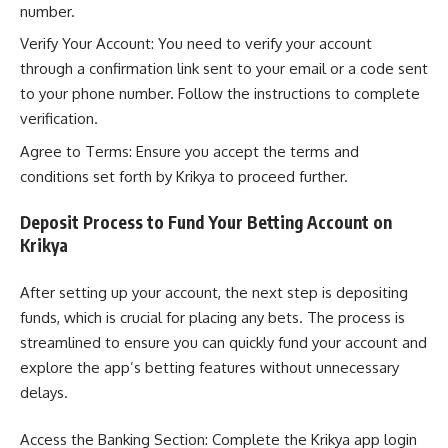
number.
Verify Your Account: You need to verify your account
through a confirmation link sent to your email or a code sent
to your phone number. Follow the instructions to complete
verification.
Agree to Terms: Ensure you accept the terms and
conditions set forth by Krikya to proceed further.
Deposit Process to Fund Your Betting Account on
Krikya
After setting up your account, the next step is depositing
funds, which is crucial for placing any bets. The process is
streamlined to ensure you can quickly fund your account and
explore the app’s betting features without unnecessary
delays.
Access the Banking Section: Complete the Krikya app login