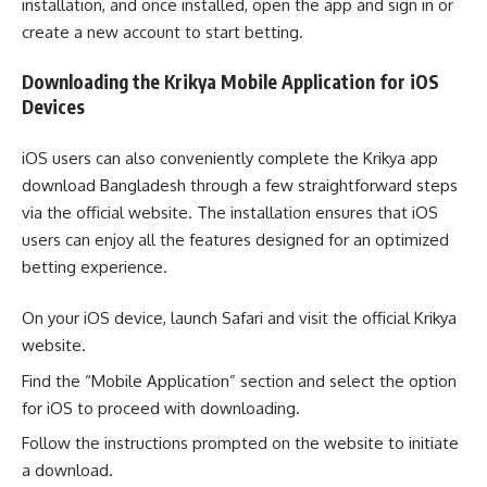
installation, and once installed, open the app and sign in or
create a new account to start betting.
Downloading the Krikya Mobile Application for iOS
Devices
iOS users can also conveniently complete the Krikya app
download Bangladesh through a few straightforward steps
via the official website. The installation ensures that iOS
users can enjoy all the features designed for an optimized
betting experience.
On your iOS device, launch Safari and visit the official Krikya
website.
Find the “Mobile Application” section and select the option
for iOS to proceed with downloading.
Follow the instructions prompted on the website to initiate
a download.