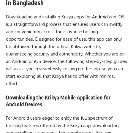
in Bangladesh
Downloading and installing Krikya apps for Android and iOS
is a straightforward process that ensures users can swiftly
and conveniently access their favorite betting
opportunities. Designed for ease of use, this app can only
be obtained through the official Krikya website,
guaranteeing security and authenticity. Whether you are on
an Android or iOS device, the following step-by-step guides
will assist you in seamlessly setting up the app, so you can
start exploring all that Krikya has to offer with minimal
effort.
Downloading the Krikya Mobile Application for
Android Devices
For Android users eager to enjoy the full spectrum of
betting features offered by the Krikya app, downloading
and installing it involves a few simple steps. You can