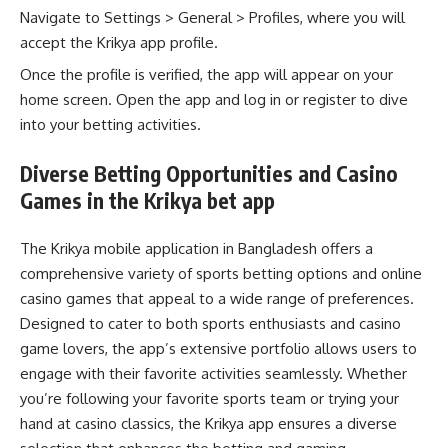
Navigate to Settings > General > Profiles, where you will
accept the Krikya app profile.
Once the profile is verified, the app will appear on your
home screen. Open the app and log in or register to dive
into your betting activities.
Diverse Betting Opportunities and Casino
Games in the Krikya bet app
The Krikya mobile application in Bangladesh offers a
comprehensive variety of sports betting options and online
casino games that appeal to a wide range of preferences.
Designed to cater to both sports enthusiasts and casino
game lovers, the app’s extensive portfolio allows users to
engage with their favorite activities seamlessly. Whether
you’re following your favorite sports team or trying your
hand at casino classics, the Krikya app ensures a diverse