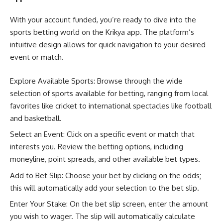
With your account funded, you’re ready to dive into the
sports betting world on the Krikya app. The platform’s
intuitive design allows for quick navigation to your desired
event or match.
Explore Available Sports: Browse through the wide
selection of sports available for betting, ranging from local
favorites like cricket to international spectacles like football
and basketball.
Select an Event: Click on a specific event or match that
interests you. Review the betting options, including
moneyline, point spreads, and other available bet types.
Add to Bet Slip: Choose your bet by clicking on the odds;
this will automatically add your selection to the bet slip.
Enter Your Stake: On the bet slip screen, enter the amount
you wish to wager. The slip will automatically calculate