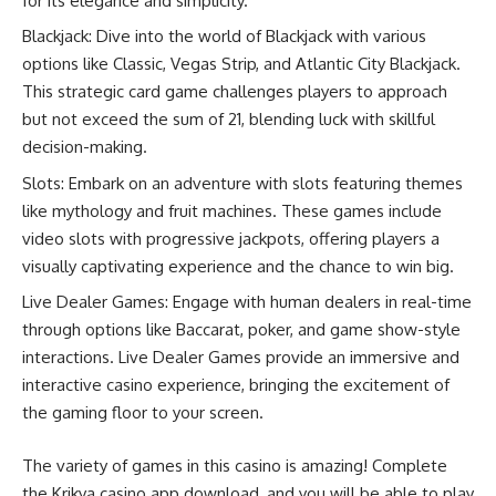
for its elegance and simplicity.
Blackjack: Dive into the world of Blackjack with various
options like Classic, Vegas Strip, and Atlantic City Blackjack.
This strategic card game challenges players to approach
but not exceed the sum of 21, blending luck with skillful
decision-making.
Slots: Embark on an adventure with slots featuring themes
like mythology and fruit machines. These games include
video slots with progressive jackpots, offering players a
visually captivating experience and the chance to win big.
Live Dealer Games: Engage with human dealers in real-time
through options like Baccarat, poker, and game show-style
interactions. Live Dealer Games provide an immersive and
interactive casino experience, bringing the excitement of
the gaming floor to your screen.
The variety of games in this casino is amazing! Complete
the Krikya casino app download, and you will be able to play