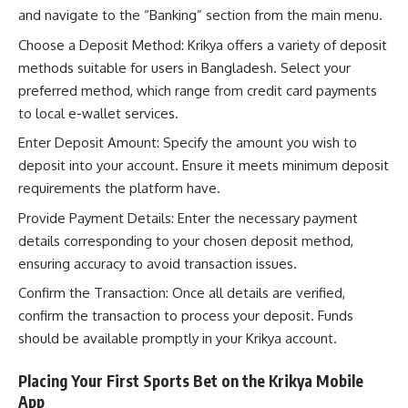
and navigate to the “Banking” section from the main menu.
Choose a Deposit Method: Krikya offers a variety of deposit
methods suitable for users in Bangladesh. Select your
preferred method, which range from credit card payments
to local e-wallet services.
Enter Deposit Amount: Specify the amount you wish to
deposit into your account. Ensure it meets minimum deposit
requirements the platform have.
Provide Payment Details: Enter the necessary payment
details corresponding to your chosen deposit method,
ensuring accuracy to avoid transaction issues.
Confirm the Transaction: Once all details are verified,
confirm the transaction to process your deposit. Funds
should be available promptly in your Krikya account.
Placing Your First Sports Bet on the Krikya Mobile
App