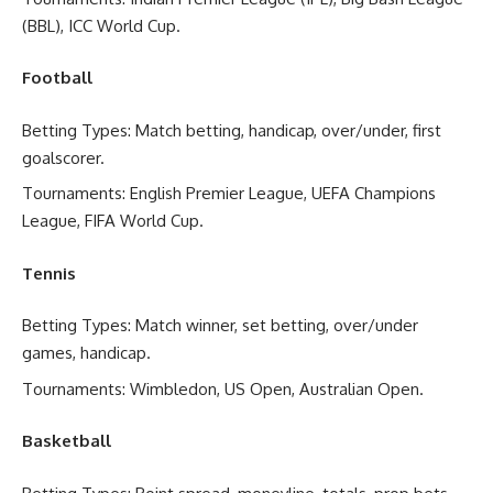
(BBL), ICC World Cup.
Football
Betting Types: Match betting, handicap, over/under, first
goalscorer.
Tournaments: English Premier League, UEFA Champions
League, FIFA World Cup.
Tennis
Betting Types: Match winner, set betting, over/under
games, handicap.
Tournaments: Wimbledon, US Open, Australian Open.
Basketball