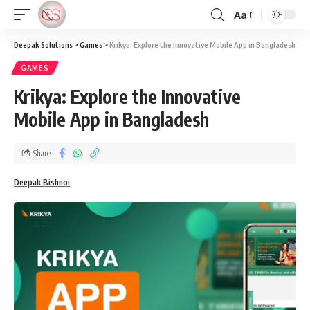
Aa
Deepak Solutions
>
Games
>
Krikya: Explore the Innovative Mobile App in Bangladesh
GAMES
Krikya: Explore the Innovative
Mobile App in Bangladesh
Share
Deepak Bishnoi