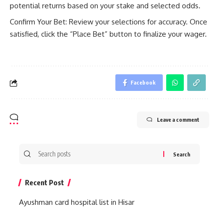
potential returns based on your stake and selected odds.
Confirm Your Bet: Review your selections for accuracy. Once
satisfied, click the “Place Bet” button to finalize your wager.
Facebook
Leave a comment
Search
for:
Recent Post
Ayushman card hospital list in Hisar