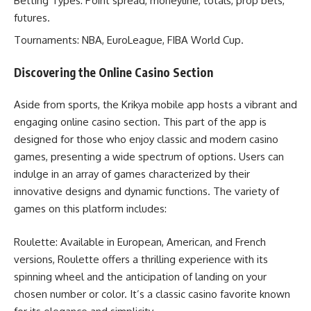
Betting Types: Point spread, moneyline, totals, prop bets,
futures.
Tournaments: NBA, EuroLeague, FIBA World Cup.
Discovering the Online Casino Section
Aside from sports, the Krikya mobile app hosts a vibrant and
engaging online casino section. This part of the app is
designed for those who enjoy classic and modern casino
games, presenting a wide spectrum of options. Users can
indulge in an array of games characterized by their
innovative designs and dynamic functions. The variety of
games on this platform includes:
Roulette: Available in European, American, and French
versions, Roulette offers a thrilling experience with its
spinning wheel and the anticipation of landing on your
chosen number or color. It’s a classic casino favorite known