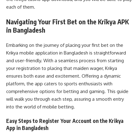
each of them.
Navigating Your First Bet on the Krikya APK
in Bangladesh
Embarking on the journey of placing your first bet on the
Krikya mobile application in Bangladesh is straightforward
and user-friendly. With a seamless process from starting
your registration to placing that maiden wager, Krikya
ensures both ease and excitement. Offering a dynamic
platform, the app caters to sports enthusiasts with
comprehensive options for betting and gaming. This guide
will walk you through each step, assuring a smooth entry
into the world of mobile betting.
Easy Steps to Register Your Account on the Krikya
App in Bangladesh