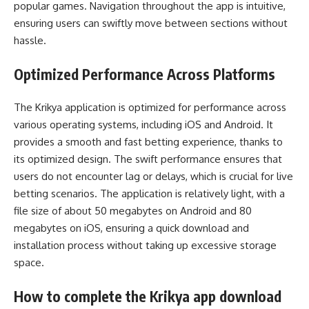
popular games. Navigation throughout the app is intuitive,
ensuring users can swiftly move between sections without
hassle.
Optimized Performance Across Platforms
The Krikya application is optimized for performance across
various operating systems, including iOS and Android. It
provides a smooth and fast betting experience, thanks to
its optimized design. The swift performance ensures that
users do not encounter lag or delays, which is crucial for live
betting scenarios. The application is relatively light, with a
file size of about 50 megabytes on Android and 80
megabytes on iOS, ensuring a quick download and
installation process without taking up excessive storage
space.
How to complete the Krikya app download