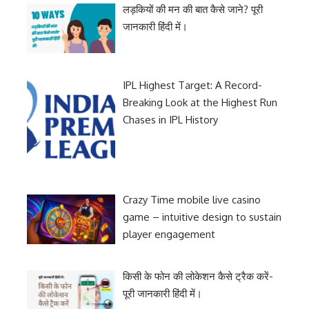
लड़कियों की मन की बात कैसे जाने? पूरी
जानकारी हिंदी में।
IPL Highest Target: A Record-
Breaking Look at the Highest Run
Chases in IPL History
Crazy Time mobile live casino
game – intuitive design to sustain
player engagement
किसी के फोन की लोकेशन कैसे ट्रैक करें-
पूरी जानकारी हिंदी में।