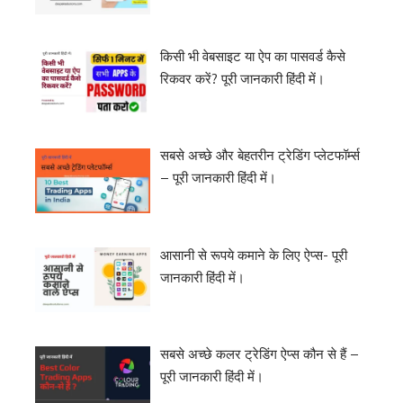
किसी भी वेबसाइट या ऐप का पासवर्ड कैसे
रिकवर करें? पूरी जानकारी हिंदी में।
सबसे अच्छे और बेहतरीन ट्रेडिंग प्लेटफॉर्म्स
– पूरी जानकारी हिंदी में।
आसानी से रूपये कमाने के लिए ऐप्स- पूरी
जानकारी हिंदी में।
सबसे अच्छे कलर ट्रेडिंग ऐप्स कौन से हैं –
पूरी जानकारी हिंदी में।