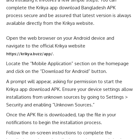
complete the Krikya app download Bangladesh APK
process secure and be assured that latest version is always
available directly from the Krikya website.
Open the web browser on your Android device and
navigate to the official Krikya website
.
https://krikya.buzz/app/
Locate the “Mobile Application” section on the homepage
and click on the “Download for Android” button.
A prompt will appear, asking for permission to start the
Krikya app download APK. Ensure your device settings allow
installations from unknown sources by going to Settings >
Security and enabling “Unknown Sources.”
Once the APK file is downloaded, tap the file in your
notifications to begin the installation process.
Follow the on-screen instructions to complete the