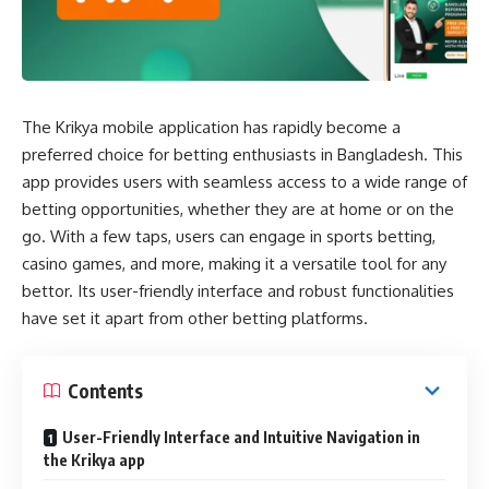
The Krikya mobile application has rapidly become a
preferred choice for betting enthusiasts in Bangladesh. This
app provides users with seamless access to a wide range of
betting opportunities, whether they are at home or on the
go. With a few taps, users can engage in sports betting,
casino games, and more, making it a versatile tool for any
bettor. Its user-friendly interface and robust functionalities
have set it apart from other betting platforms.
Contents
User-Friendly Interface and Intuitive Navigation in
the Krikya app