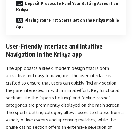
Deposit Process to Fund Your Betting Account on
Krikya
Placing Your First Sports Bet on the Krikya Mobile
App
User-Friendly Interface and Intuitive
Navigation in the Krikya app
The app boasts a sleek, modern design that is both
attractive and easy to navigate. The user interface is
crafted to ensure that users can quickly find any section
they are interested in, with minimal effort. Key functional
sections like the “sports betting” and “online casino”
categories are prominently displayed on the main screen.
The sports betting category allows users to choose from a
variety of live events and upcoming matches, while the
online casino section offers an extensive selection of