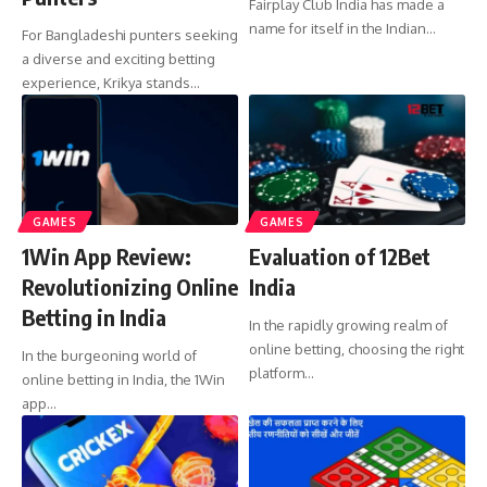
Fairplay Club India has made a
name for itself in the Indian
…
For Bangladeshi punters seeking
a diverse and exciting betting
experience, Krikya stands
…
GAMES
GAMES
1Win App Review:
Evaluation of 12Bet
Revolutionizing Online
India
Betting in India
In the rapidly growing realm of
online betting, choosing the right
In the burgeoning world of
platform
…
online betting in India, the 1Win
app
…