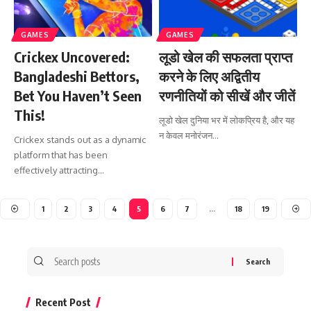
GAMES
GAMES
Crickex Uncovered:
लूडो खेल की सफलता प्राप्त
Bangladeshi Bettors,
करने के लिए अद्वितीय
Bet You Haven’t Seen
रणनीतियों को सीखें और जीतें
This!
लूडो खेल दुनिया भर में लोकप्रिय है, और यह
न केवल मनोरंजन
…
Crickex stands out as a dynamic
platform that has been
effectively attracting
…
1
2
3
4
5
6
7
…
18
19
Search
for:
Recent Post