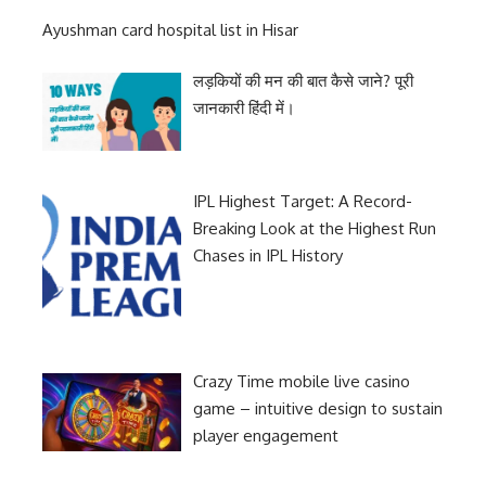
Ayushman card hospital list in Hisar
लड़कियों की मन की बात कैसे जाने? पूरी
जानकारी हिंदी में।
IPL Highest Target: A Record-
Breaking Look at the Highest Run
Chases in IPL History
Crazy Time mobile live casino
game – intuitive design to sustain
player engagement