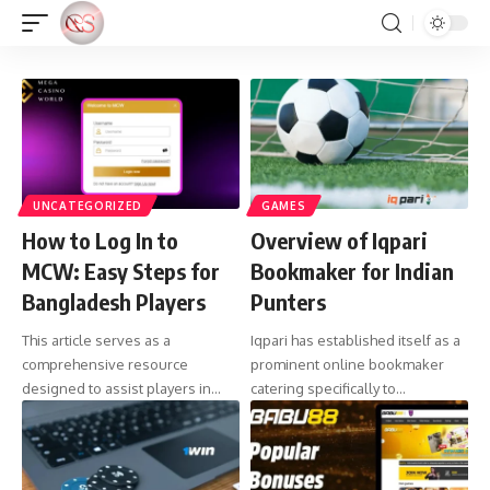
UNCATEGORIZED
GAMES
How to Log In to
Overview of Iqpari
MCW: Easy Steps for
Bookmaker for Indian
Bangladesh Players
Punters
This article serves as a
Iqpari has established itself as a
comprehensive resource
prominent online bookmaker
designed to assist players in
…
catering specifically to
…