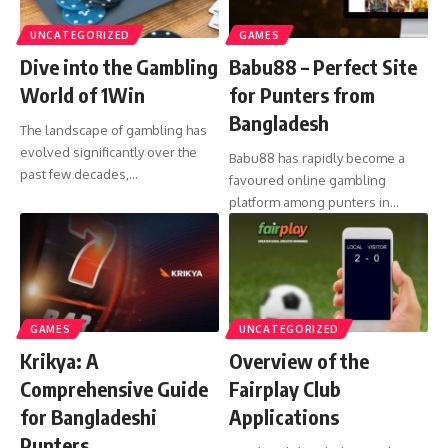
UNCATEGORIZED
GAMES
Dive into the Gambling
Babu88 – Perfect Site
World of 1Win
for Punters from
Bangladesh
The landscape of gambling has
evolved significantly over the
Babu88 has rapidly become a
past few decades,
…
favoured online gambling
platform among punters in
…
GAMES
UNCATEGORIZED
Krikya: A
Overview of the
Comprehensive Guide
Fairplay Club
for Bangladeshi
Applications
Punters