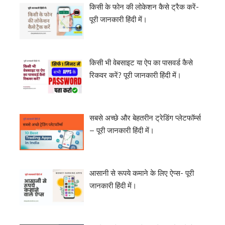
किसी के फोन की लोकेशन कैसे ट्रैक करें-
पूरी जानकारी हिंदी में।
किसी भी वेबसाइट या ऐप का पासवर्ड कैसे
रिकवर करें? पूरी जानकारी हिंदी में।
सबसे अच्छे और बेहतरीन ट्रेडिंग प्लेटफॉर्म्स
– पूरी जानकारी हिंदी में।
आसानी से रूपये कमाने के लिए ऐप्स- पूरी
जानकारी हिंदी में।